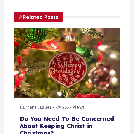
t
Related Posts
n
a
v
i
g
a
Current Issues
2337 views
t
Do You Need To Be Concerned
i
About Keeping Christ in
Christmas?