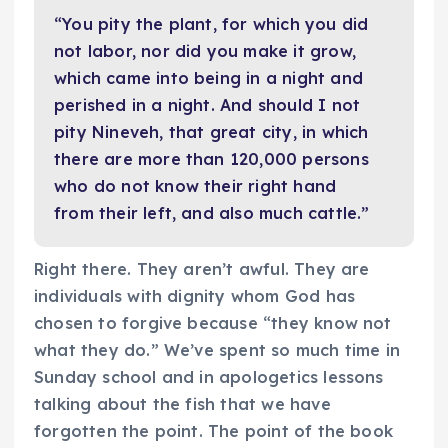
“You pity the plant, for which you did
not labor, nor did you make it grow,
which came into being in a night and
perished in a night. And should I not
pity Nineveh, that great city, in which
there are more than 120,000 persons
who do not know their right hand
from their left, and also much cattle.”
Right there. They aren’t awful. They are
individuals with dignity whom God has
chosen to forgive because “they know not
what they do.” We’ve spent so much time in
Sunday school and in apologetics lessons
talking about the fish that we have
forgotten the point. The point of the book