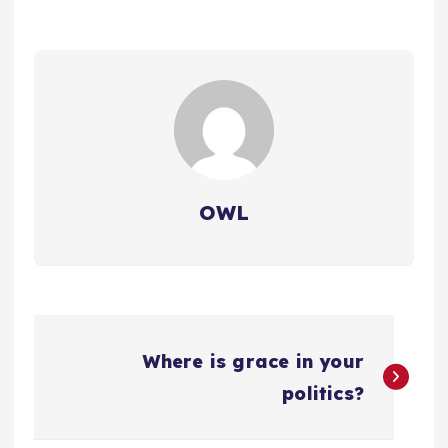
OWL
P
Where is grace in your
o
politics?
s