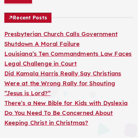
a
r
Recent Posts
c
h
Presbyterian Church Calls Government
f
Shutdown A Moral Failure
o
Louisiana’s Ten Commandments Law Faces
r
Legal Challenge in Court
:
Did Kamala Harris Really Say Christians
Were at the Wrong Rally for Shouting
“Jesus is Lord?”
There’s a New Bible for Kids with Dyslexia
Do You Need To Be Concerned About
Keeping Christ in Christmas?