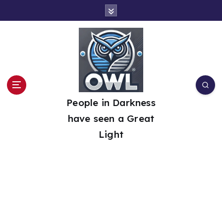
S
k
i
p
t
o
People in Darkness
c
have seen a Great
o
Light
n
t
e
n
t