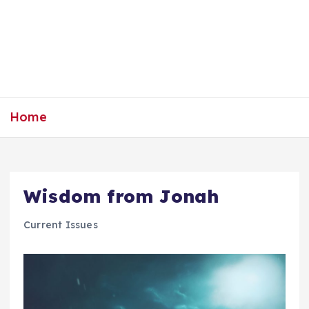
Home
Wisdom from Jonah
Current Issues