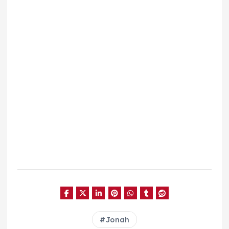
Jonah