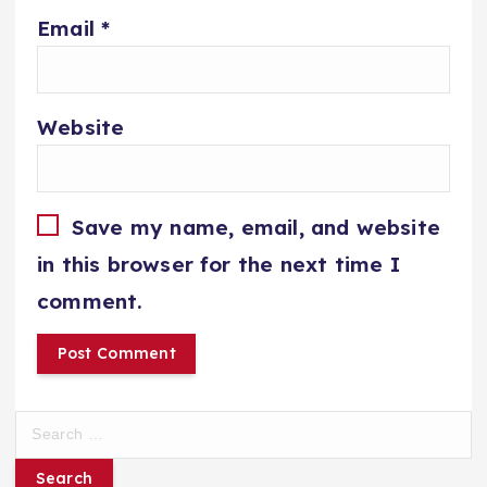
Email
*
Website
Save my name, email, and website
in this browser for the next time I
comment.
S
e