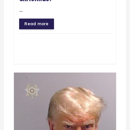
o
…
n
Read more