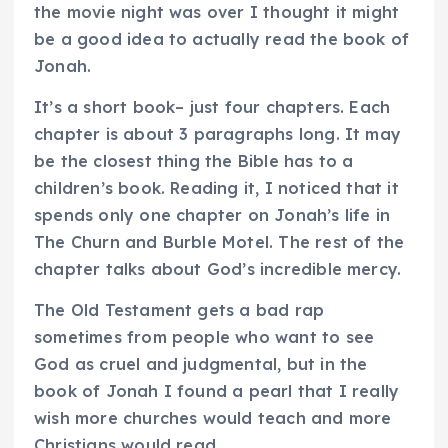
the movie night was over I thought it might
be a good idea to actually read the book of
Jonah.
It’s a short book– just four chapters. Each
chapter is about 3 paragraphs long. It may
be the closest thing the Bible has to a
children’s book. Reading it, I noticed that it
spends only one chapter on Jonah’s life in
The Churn and Burble Motel. The rest of the
chapter talks about God’s incredible mercy.
The Old Testament gets a bad rap
sometimes from people who want to see
God as cruel and judgmental, but in the
book of Jonah I found a pearl that I really
wish more churches would teach and more
Christians would read.