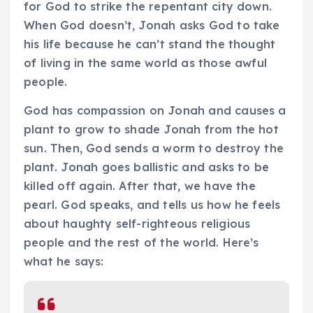
for God to strike the repentant city down.
When God doesn’t, Jonah asks God to take
his life because he can’t stand the thought
of living in the same world as those awful
people.
God has compassion on Jonah and causes a
plant to grow to shade Jonah from the hot
sun. Then, God sends a worm to destroy the
plant. Jonah goes ballistic and asks to be
killed off again. After that, we have the
pearl. God speaks, and tells us how he feels
about haughty self-righteous religious
people and the rest of the world. Here’s
what he says: