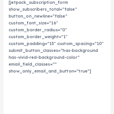
[jetpack_subscription_form
show_subscribers_total=”false”
button_on_newline=”false”
custom_font_size=”16″
custom_border_radius=”0″
custom_border_weight=”1″
custom_padding=”15″ custom_spacing=”10″
submit_button_classes=”has-background
has-vivid-red-background-color”
email_field_classes=””
show_only_email_and_button=”true”]