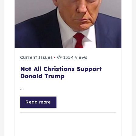
Current Issues
1554 views
Not All Christians Support
Donald Trump
…
Read more