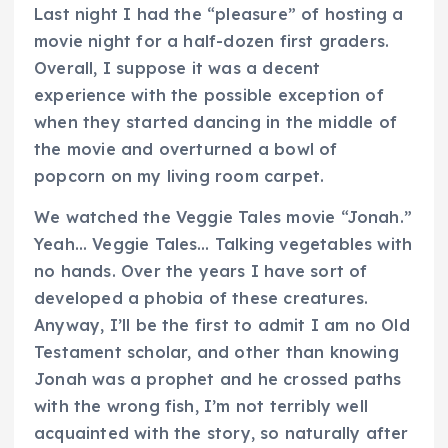
Last night I had the “pleasure” of hosting a
movie night for a half-dozen first graders.
Overall, I suppose it was a decent
experience with the possible exception of
when they started dancing in the middle of
the movie and overturned a bowl of
popcorn on my living room carpet.
We watched the Veggie Tales movie “Jonah.”
Yeah… Veggie Tales… Talking vegetables with
no hands. Over the years I have sort of
developed a phobia of these creatures.
Anyway, I’ll be the first to admit I am no Old
Testament scholar, and other than knowing
Jonah was a prophet and he crossed paths
with the wrong fish, I’m not terribly well
acquainted with the story, so naturally after