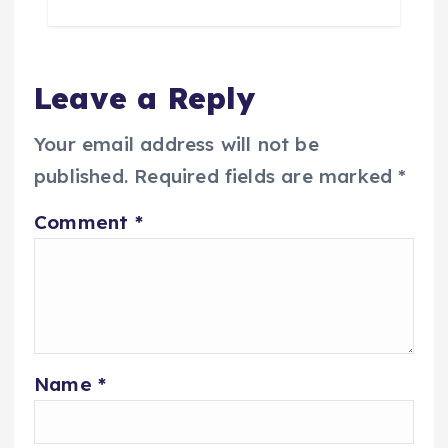
Leave a Reply
Your email address will not be
published.
Required fields are marked
*
Comment
*
Name
*