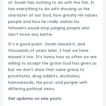
of Jonah has nothing to do with the fish. It
has everything to do with showing us the
character of our God, how greatly He values
people and how he really wishes his
followers would stop judging people who
don’t know any better.
It’s a good point. Jonah missed it, and
thousands of years later, I fear we have
missed it too. It’s funny how so often we are
willing to accept the grace God has given us
but we don’t show that same grace to
prostitutes, drug addicts, alcoholics,
homosexuals, the poor, and people with
differing political views.
Get updates on new posts: