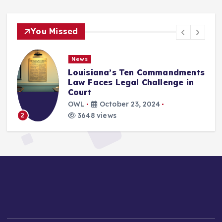
You Missed
News
Louisiana’s Ten Commandments
Law Faces Legal Challenge in
Court
OWL
October 23, 2024
3648 views
2