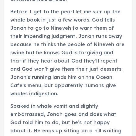
Before I get to the pearl let me sum up the
whole book in just a few words. God tells
Jonah to go to Nineveh to warn them of
their impending judgment. Jonah runs away
because he thinks the people of Nineveh are
swine but he knows God is forgiving and
that if they hear about God they’ll repent
and God won’t give them their just desserts.
Jonah’s running lands him on the Ocean
Cafe’s menu, but apparently humans give
whales indigestion.
Soaked in whale vomit and slightly
embarrassed, Jonah goes and does what
God told him to do, but he’s not happy
about it. He ends up sitting on a hill waiting