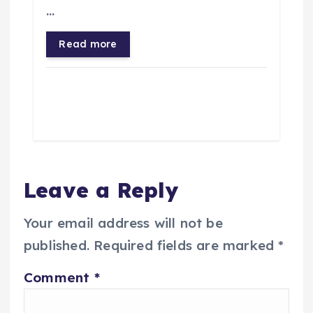
…
Read more
Leave a Reply
Your email address will not be
published.
Required fields are marked
*
Comment
*