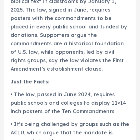
biblical text in classrooms by January 1,
2025. The law, signed in June, requires
posters with the commandments to be
placed in every public school and funded by
donations. Supporters argue the
commandments are a historical foundation
of U.S. law, while opponents, led by civil
rights groups, say the law violates the First
Amendment’s establishment clause.
Just the Facts:
• The law, passed in June 2024, requires
public schools and colleges to display 11×14
inch posters of the Ten Commandments.
• It’s being challenged by groups such as the
ACLU, which argue that the mandate is