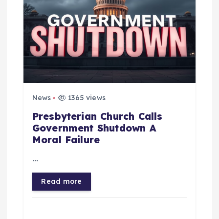
o
n
News
1365 views
Presbyterian Church Calls
Government Shutdown A
Moral Failure
…
Read more