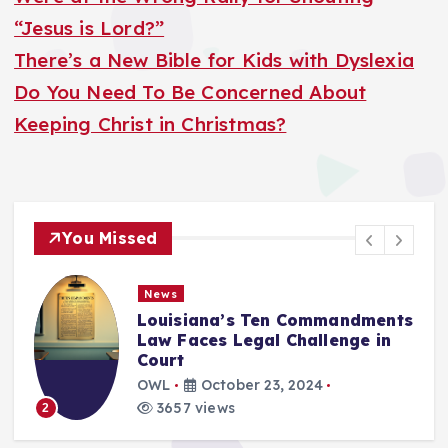
“Jesus is Lord?”
There’s a New Bible for Kids with Dyslexia
Do You Need To Be Concerned About
Keeping Christ in Christmas?
You Missed
News
Louisiana’s Ten Commandments
Law Faces Legal Challenge in
Court
OWL
October 23, 2024
3657 views
2