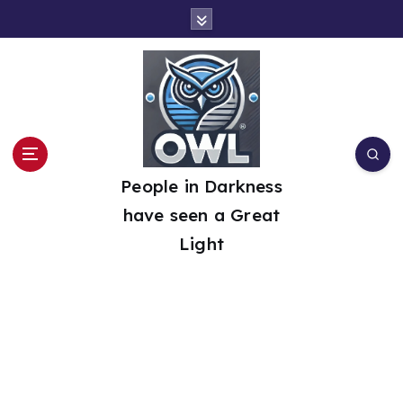
S
k
i
p
t
o
People in Darkness
c
have seen a Great
o
Light
n
t
e
n
t