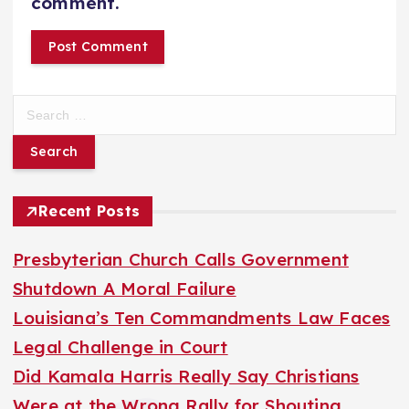
comment.
S
e
a
r
Recent Posts
c
h
Presbyterian Church Calls Government
f
Shutdown A Moral Failure
o
Louisiana’s Ten Commandments Law Faces
r
Legal Challenge in Court
:
Did Kamala Harris Really Say Christians
Were at the Wrong Rally for Shouting