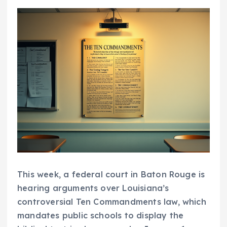
This week, a federal court in Baton Rouge is
hearing arguments over Louisiana’s
controversial Ten Commandments law, which
mandates public schools to display the