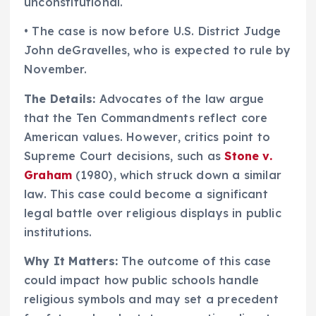
unconstitutional.
• The case is now before U.S. District Judge
John deGravelles, who is expected to rule by
November.
The Details:
Advocates of the law argue
that the Ten Commandments reflect core
American values. However, critics point to
Supreme Court decisions, such as
Stone v.
Graham
(1980), which struck down a similar
law. This case could become a significant
legal battle over religious displays in public
institutions.
Why It Matters:
The outcome of this case
could impact how public schools handle
religious symbols and may set a precedent