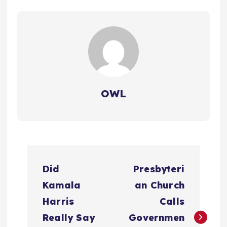
OWL
P
Did
Presbyteri
o
Kamala
an Church
s
Harris
Calls
Really Say
Governmen