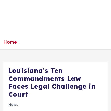
Home
Louisiana’s Ten
Commandments Law
Faces Legal Challenge in
Court
News