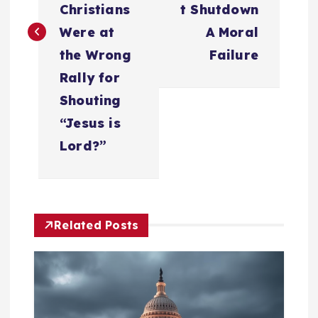
t
Christians
t Shutdown
n
Were at
A Moral
the Wrong
Failure
a
Rally for
Shouting
v
“Jesus is
i
Lord?”
g
a
Related Posts
t
i