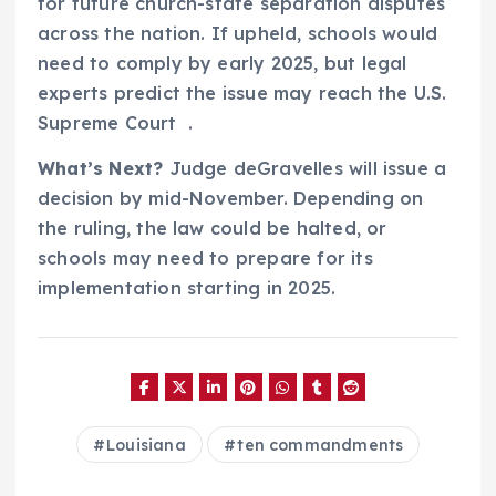
for future church-state separation disputes
across the nation. If upheld, schools would
need to comply by early 2025, but legal
experts predict the issue may reach the U.S.
Supreme Court .
What’s Next?
Judge deGravelles will issue a
decision by mid-November. Depending on
the ruling, the law could be halted, or
schools may need to prepare for its
implementation starting in 2025.
Louisiana
ten commandments