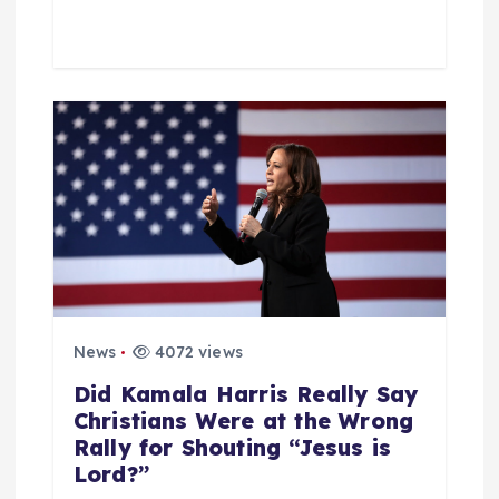
News
4072 views
Did Kamala Harris Really Say
Christians Were at the Wrong
Rally for Shouting “Jesus is
Lord?”