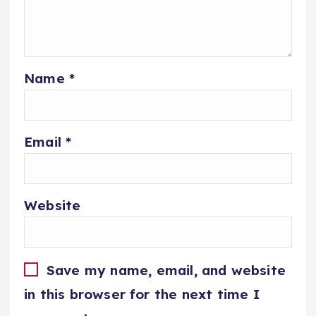
Name
*
Email
*
Website
Save my name, email, and website
in this browser for the next time I