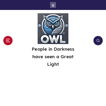
S
k
i
p
t
o
People in Darkness
c
have seen a Great
o
Light
n
t
e
n
t