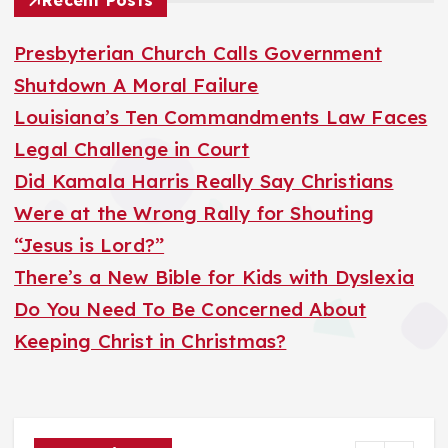
Recent Posts
c
h
Presbyterian Church Calls Government
f
Shutdown A Moral Failure
o
Louisiana’s Ten Commandments Law Faces
r
Legal Challenge in Court
:
Did Kamala Harris Really Say Christians
Were at the Wrong Rally for Shouting
“Jesus is Lord?”
There’s a New Bible for Kids with Dyslexia
Do You Need To Be Concerned About
Keeping Christ in Christmas?