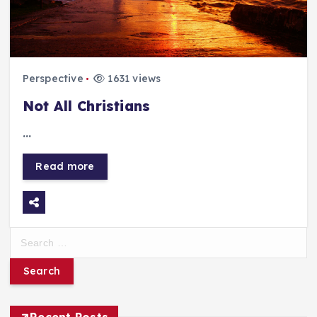
Perspective
1631 views
Not All Christians
…
Read more
S
e
a
r