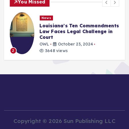
You Missed
News
Louisiana’s Ten Commandments
Law Faces Legal Challenge in
Court
OWL
October 23, 2024
3648 views
2
Copyright © 2026 Sun Publishing LLC