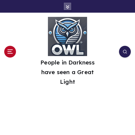
S
k
i
p
t
o
People in Darkness
c
have seen a Great
o
Light
n
t
e
n
t