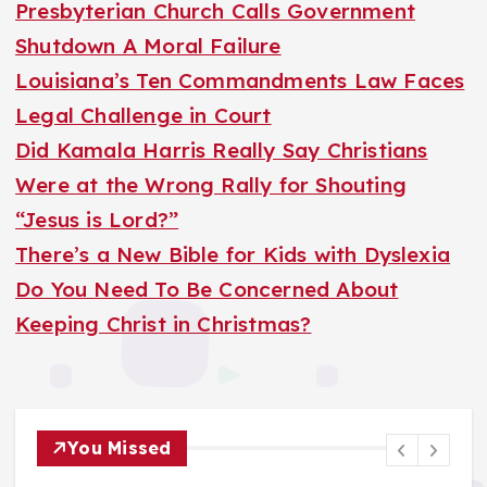
h
Presbyterian Church Calls Government
f
Shutdown A Moral Failure
o
Louisiana’s Ten Commandments Law Faces
r
Legal Challenge in Court
:
Did Kamala Harris Really Say Christians
Were at the Wrong Rally for Shouting
“Jesus is Lord?”
There’s a New Bible for Kids with Dyslexia
Do You Need To Be Concerned About
Keeping Christ in Christmas?
You Missed