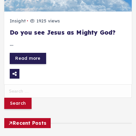
Insight
1925 views
Do you see Jesus as Mighty God?
…
Read more
S
e
a
r
Recent Posts
c