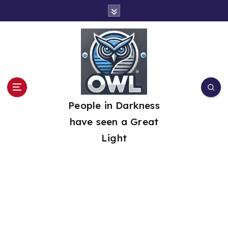
S
k
i
p
t
o
People in Darkness
c
have seen a Great
o
Light
n
t
e
n
t