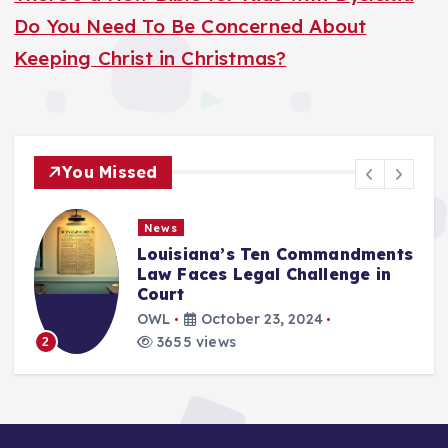
Do You Need To Be Concerned About
Keeping Christ in Christmas?
You Missed
News
Louisiana’s Ten Commandments
Law Faces Legal Challenge in
Court
OWL
October 23, 2024
3655 views
2