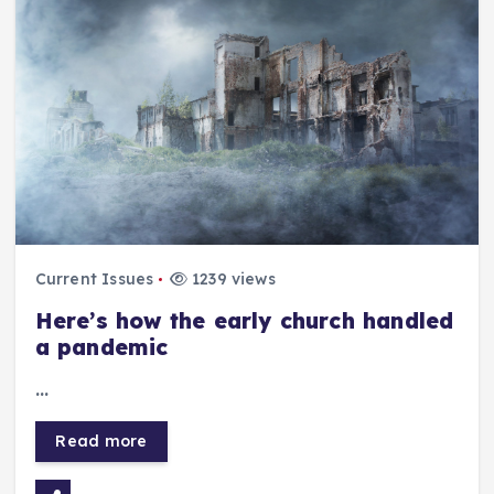
Current Issues
1239 views
Here’s how the early church handled
a pandemic
…
Read more