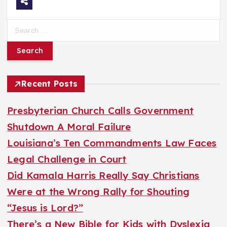
S
e
a
r
Recent Posts
c
h
Presbyterian Church Calls Government
f
Shutdown A Moral Failure
o
Louisiana’s Ten Commandments Law Faces
r
Legal Challenge in Court
:
Did Kamala Harris Really Say Christians
Were at the Wrong Rally for Shouting
“Jesus is Lord?”
There’s a New Bible for Kids with Dyslexia